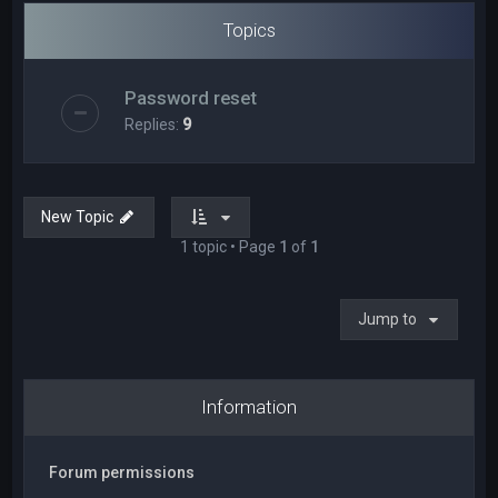
Topics
Password reset
Replies:
9
New Topic
1 topic • Page
1
of
1
Jump to
Information
Forum permissions