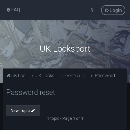
FAQ
Login
UK Locksport
UK Locksport Home
UK Locksport board index
General Category
Password reset
Password reset
New Topic
1 topic • Page
1
of
1