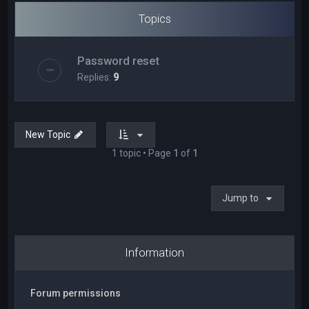
Topics
Password reset
Replies:
9
New Topic
1 topic • Page
1
of
1
Jump to
Information
Forum permissions