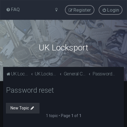
FAQ
Register
Login
UK Locksport
UK Locksport Home
UK Locksport board index
General Category
Password reset
Password reset
New Topic
1 topic • Page
1
of
1