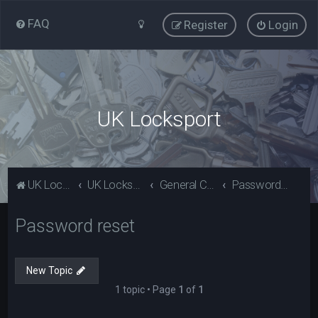
FAQ
Register
Login
UK Locksport
UK Locksport Home
UK Locksport board index
General Category
Password reset
Password reset
New Topic
1 topic • Page
1
of
1