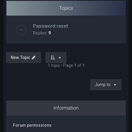
Topics
Password reset
Replies:
9
New Topic
1 topic • Page
1
of
1
Jump to
Information
Forum permissions