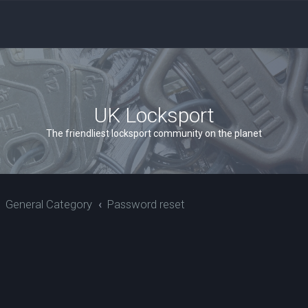
UK Locksport
The friendliest locksport community on the planet
General Category
Password reset