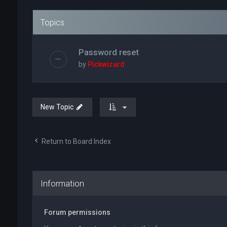
Topics
Password reset
by
Pickwizard
New Topic
Return to Board Index
Information
Forum permissions