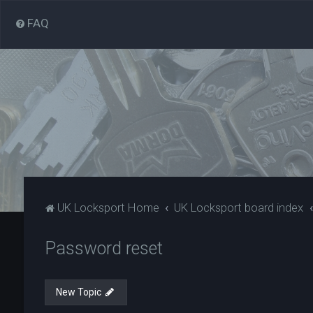
FAQ
UK Locksport Home
UK Locksport board index
Password reset
New Topic