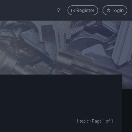
Register
Login
1 topic • Page
1
of
1