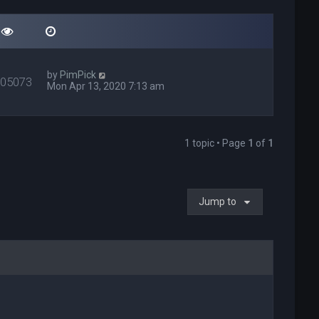
by
PimPick
405073
Mon Apr 13, 2020 7:13 am
1 topic • Page
1
of
1
Jump to