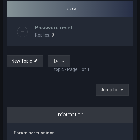
Topics
Password reset
Replies:
9
New Topic
1 topic • Page
1
of
1
Jump to
Information
Forum permissions