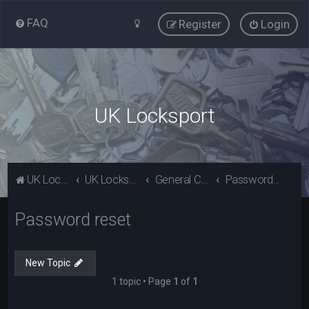
FAQ
Register
Login
UK Locksport
UK Locksport Home
UK Locksport board index
General Category
Password reset
Password reset
New Topic
1 topic • Page
1
of
1