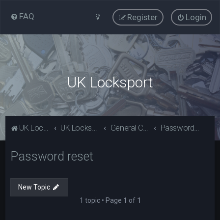
FAQ
Register
Login
UK Locksport
UK Locksport Home
UK Locksport board index
General Category
Password reset
Password reset
New Topic
1 topic • Page
1
of
1