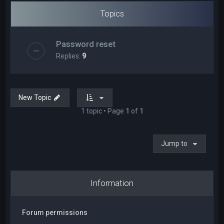
Topics
Password reset
Replies:
9
New Topic
1 topic • Page
1
of
1
Jump to
Information
Forum permissions