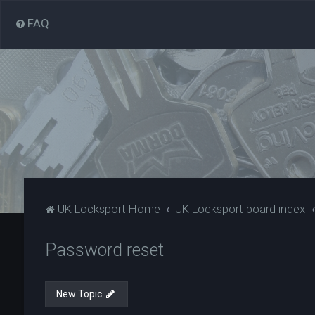
FAQ
UK Locksport Home
UK Locksport board index
Password reset
New Topic