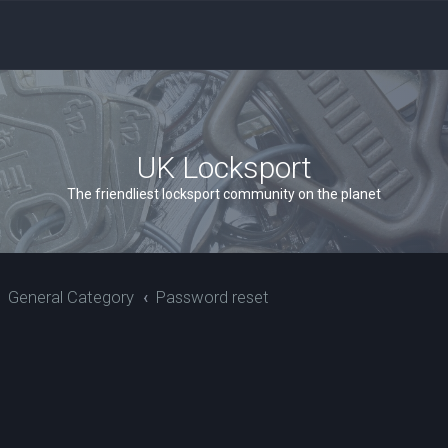
UK Locksport
The friendliest locksport community on the planet
General Category
Password reset