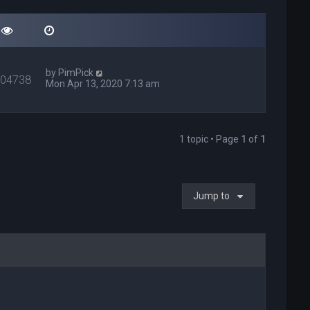
by
PimPick
404738
Mon Apr 13, 2020 7:13 am
1 topic • Page
1
of
1
Jump to