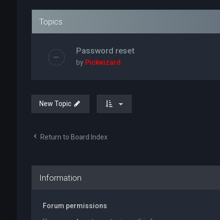
Topics
Password reset
by
Pickwizard
New Topic
Return to Board Index
Information
Forum permissions