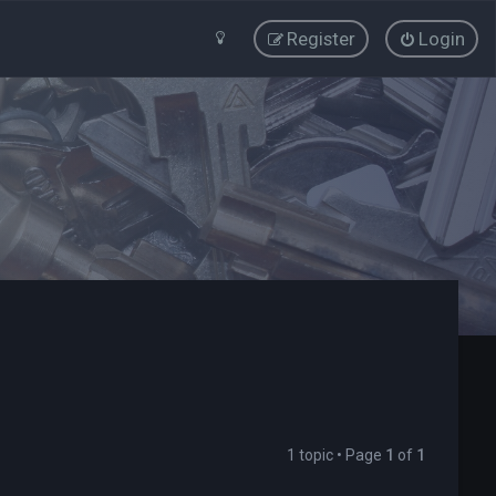
Register
Login
1 topic • Page
1
of
1