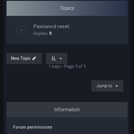
Topics
Password reset
Replies:
9
New Topic
1 topic • Page
1
of
1
Jump to
Information
Forum permissions