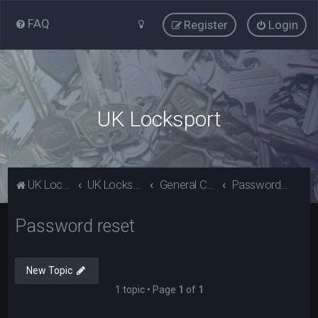
FAQ
Register
Login
UK Locksport
UK Locksport Home
UK Locksport board index
General Category
Password reset
Password reset
New Topic
1 topic • Page
1
of
1