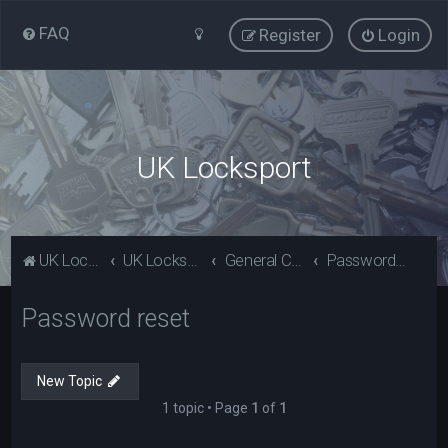
FAQ
Register
Login
UK Locksport
UK Locksport Home
UK Locksport board index
General Category
Password reset
Password reset
New Topic
1 topic • Page
1
of
1