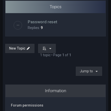
Topics
Password reset
Replies:
9
New Topic
1 topic • Page
1
of
1
Jump to
Information
Forum permissions