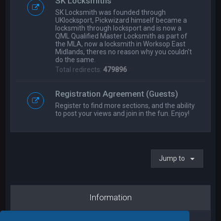
SK Locksmiths
SK Locksmith was founded through
UKlocksport, Pickwizard himself became a
locksmith through locksport and is now a
QML Qualified Master Locksmith as part of
the MLA, now a locksmith in Worksop East
Midlands, theres no reason why you couldn't
do the same.
Total redirects:
479896
Registration Agreement (Guests)
Register to find more sections, and the ability
to post your views and join in the fun. Enjoy!
Jump to
Information