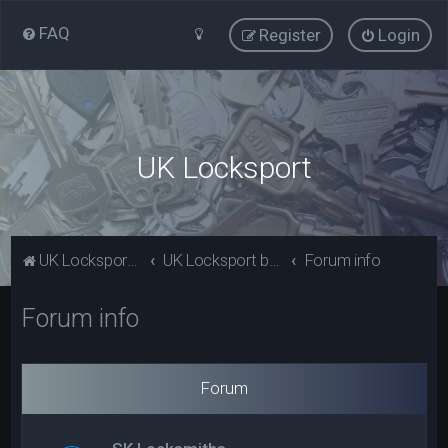
FAQ
Register
Login
UK Locksport
UK Locksport Home
UK Locksport board index
Forum info
Forum info
Forum