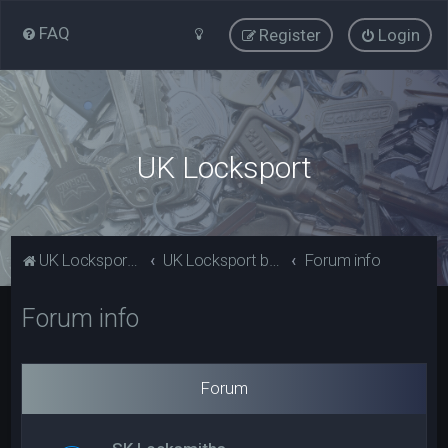
FAQ
Register
Login
UK Locksport
UK Locksport Home
UK Locksport board index
Forum info
Forum info
Forum