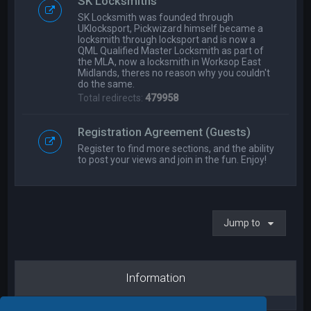
SK Locksmiths
SK Locksmith was founded through
UKlocksport, Pickwizard himself became a
locksmith through locksport and is now a
QML Qualified Master Locksmith as part of
the MLA, now a locksmith in Worksop East
Midlands, theres no reason why you couldn't
do the same.
Total redirects:
479958
Registration Agreement (Guests)
Register to find more sections, and the ability
to post your views and join in the fun. Enjoy!
Jump to
Information