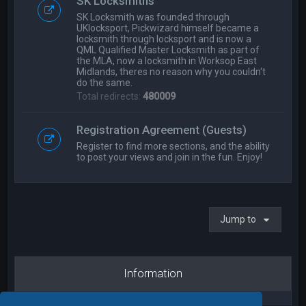
SK Locksmiths
SK Locksmith was founded through
UKlocksport, Pickwizard himself became a
locksmith through locksport and is now a
QML Qualified Master Locksmith as part of
the MLA, now a locksmith in Worksop East
Midlands, theres no reason why you couldn't
do the same.
Total redirects:
480009
Registration Agreement (Guests)
Register to find more sections, and the ability
to post your views and join in the fun. Enjoy!
Jump to
Information