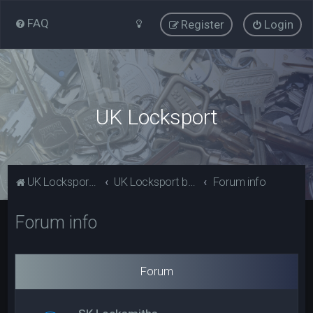
FAQ
Register
Login
UK Locksport
UK Locksport Home
UK Locksport board index
Forum info
Forum info
Forum