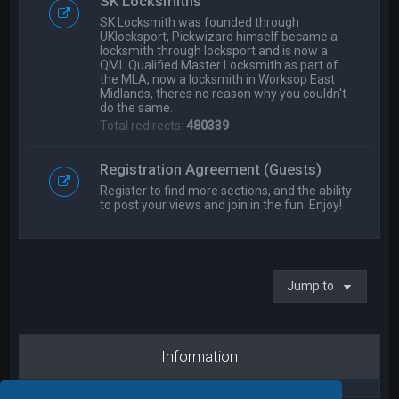
SK Locksmiths
SK Locksmith was founded through
UKlocksport, Pickwizard himself became a
locksmith through locksport and is now a
QML Qualified Master Locksmith as part of
the MLA, now a locksmith in Worksop East
Midlands, theres no reason why you couldn't
do the same.
Total redirects:
480339
Registration Agreement (Guests)
Register to find more sections, and the ability
to post your views and join in the fun. Enjoy!
Jump to
Information