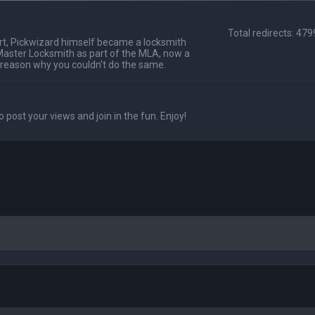
Total redirects: 47
t, Pickwizard himself became a locksmith
Master Locksmith as part of the MLA, now a
 reason why you couldn't do the same.
o post your views and join in the fun. Enjoy!