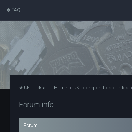
FAQ
UK Locksport Home
UK Locksport board index
Forum info
Forum