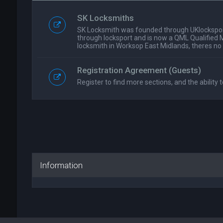
SK Locksmiths
SK Locksmith was founded through UKlockspor
through locksport and is now a QML Qualified 
locksmith in Worksop East Midlands, theres no
Registration Agreement (Guests)
Register to find more sections, and the ability t
Information