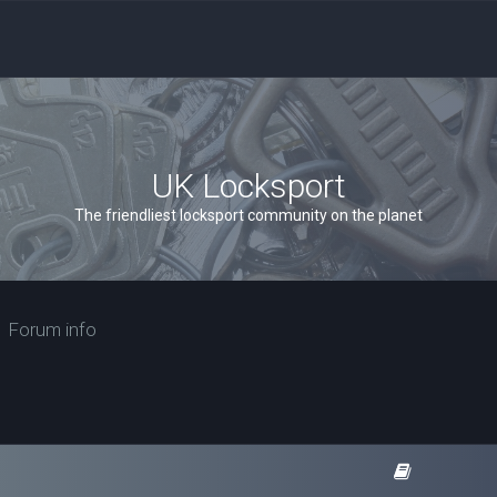
UK Locksport
The friendliest locksport community on the planet
Forum info