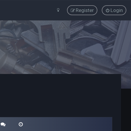
Register
Login