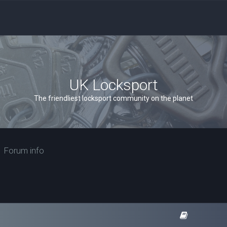
UK Locksport
The friendliest locksport community on the planet
Forum info