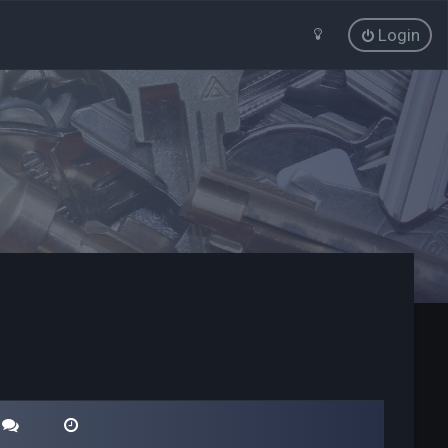
Login