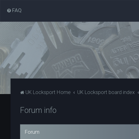
FAQ
UK Locksport Home
UK Locksport board index
Forum info
Forum