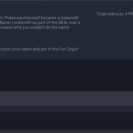
Total redirects: 47
t, Pickwizard himself became a locksmith
Master Locksmith as part of the MLA, now a
 reason why you couldn't do the same.
o post your views and join in the fun. Enjoy!