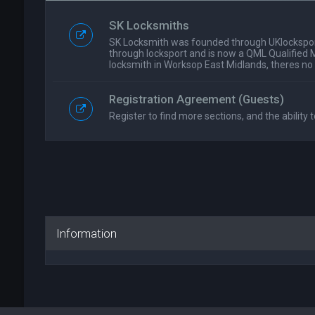
SK Locksmiths
SK Locksmith was founded through UKlockspor
through locksport and is now a QML Qualified 
locksmith in Worksop East Midlands, theres no
Registration Agreement (Guests)
Register to find more sections, and the ability t
Information