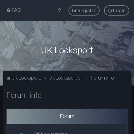
FAQ
Register
Login
UK Locksport
UK Locksport Home
UK Locksport board index
Forum info
Forum info
Forum