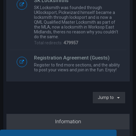
SK Locksmiths
SK Locksmith was founded through
UKlocksport, Pickwizard himself became a
locksmith through locksport and is now a
QML Qualified Master Locksmith as part of
the MLA, now a locksmith in Worksop East
Midlands, theres no reason why you couldn't
do the same.
Total redirects:
479957
Registration Agreement (Guests)
Register to find more sections, and the ability
to post your views and join in the fun. Enjoy!
Jump to
Information