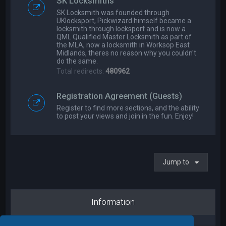
SK Locksmiths
SK Locksmith was founded through
UKlocksport, Pickwizard himself became a
locksmith through locksport and is now a
QML Qualified Master Locksmith as part of
the MLA, now a locksmith in Worksop East
Midlands, theres no reason why you couldn't
do the same.
Total redirects:
480962
Registration Agreement (Guests)
Register to find more sections, and the ability
to post your views and join in the fun. Enjoy!
Jump to
Information