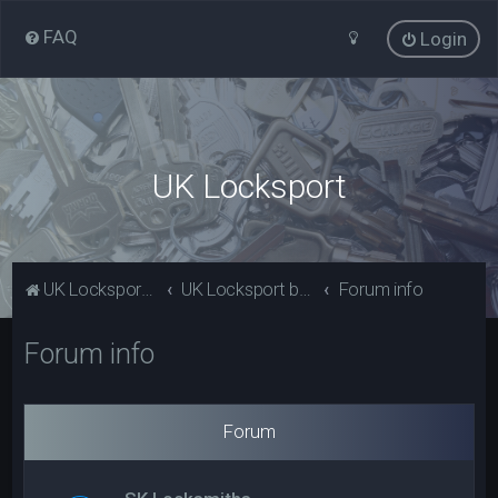
FAQ
Login
UK Locksport
UK Locksport Home
UK Locksport board index
Forum info
Forum info
Forum