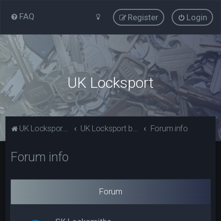
FAQ
Register
Login
UK Locksport
UK Locksport Home
UK Locksport board index
Forum info
Forum info
Forum