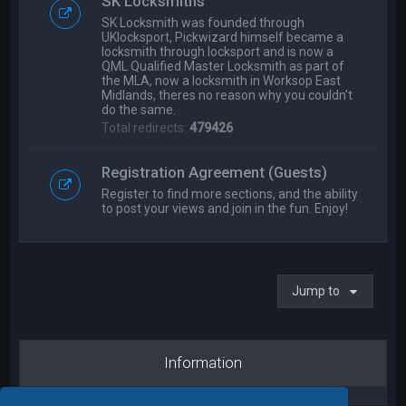
SK Locksmiths
SK Locksmith was founded through
UKlocksport, Pickwizard himself became a
locksmith through locksport and is now a
QML Qualified Master Locksmith as part of
the MLA, now a locksmith in Worksop East
Midlands, theres no reason why you couldn't
do the same.
Total redirects:
479426
Registration Agreement (Guests)
Register to find more sections, and the ability
to post your views and join in the fun. Enjoy!
Jump to
Information