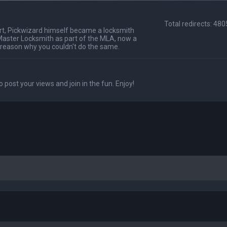
Total redirects: 48
t, Pickwizard himself became a locksmith
Master Locksmith as part of the MLA, now a
 reason why you couldn't do the same.
o post your views and join in the fun. Enjoy!