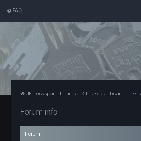
FAQ
UK Locksport Home
UK Locksport board index
Forum info
Forum