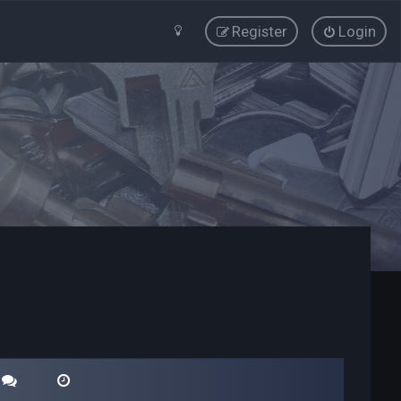
Register
Login