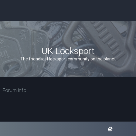
UK Locksport
The friendliest locksport community on the planet
Forum info