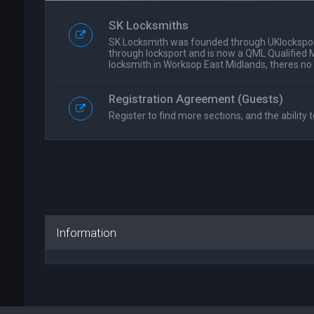
SK Locksmiths
SK Locksmith was founded through UKlockspor
through locksport and is now a QML Qualified 
locksmith in Worksop East Midlands, theres no
Registration Agreement (Guests)
Register to find more sections, and the ability t
Information