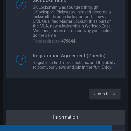
SK Locksmiths
SK Locksmith was founded through
UKlocksport, Pickwizard himself became a
locksmith through locksport and is now a
QML Qualified Master Locksmith as part of
the MLA, now a locksmith in Worksop East
Midlands, theres no reason why you couldn't
do the same.
Total redirects:
479644
Registration Agreement (Guests)
Register to find more sections, and the ability
to post your views and join in the fun. Enjoy!
Jump to
Information