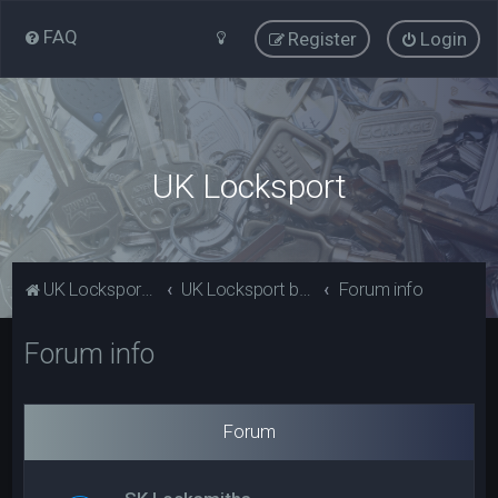
FAQ
Register
Login
UK Locksport
UK Locksport Home
UK Locksport board index
Forum info
Forum info
Forum