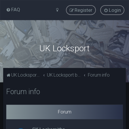
FAQ
Register
Login
UK Locksport
UK Locksport Home
UK Locksport board index
Forum info
Forum info
Forum