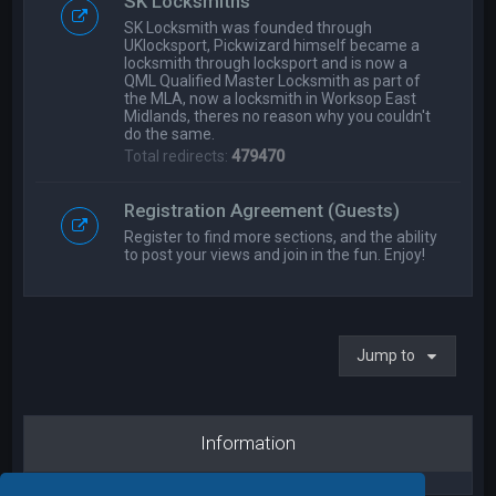
SK Locksmiths
SK Locksmith was founded through
UKlocksport, Pickwizard himself became a
locksmith through locksport and is now a
QML Qualified Master Locksmith as part of
the MLA, now a locksmith in Worksop East
Midlands, theres no reason why you couldn't
do the same.
Total redirects:
479470
Registration Agreement (Guests)
Register to find more sections, and the ability
to post your views and join in the fun. Enjoy!
Jump to
Information