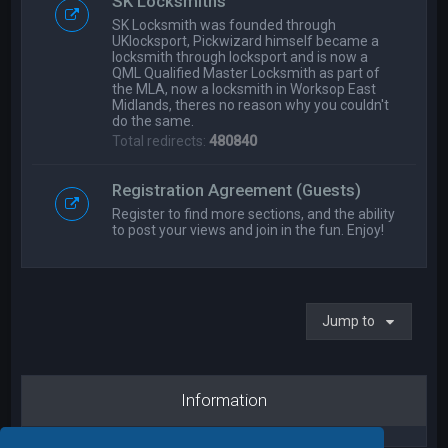
SK Locksmiths
SK Locksmith was founded through
UKlocksport, Pickwizard himself became a
locksmith through locksport and is now a
QML Qualified Master Locksmith as part of
the MLA, now a locksmith in Worksop East
Midlands, theres no reason why you couldn't
do the same.
Total redirects:
480840
Registration Agreement (Guests)
Register to find more sections, and the ability
to post your views and join in the fun. Enjoy!
Jump to
Information