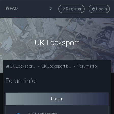
FAQ
Register
Login
UK Locksport
UK Locksport Home
UK Locksport board index
Forum info
Forum info
Forum