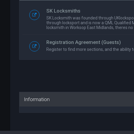
SK Locksmiths
SK Locksmith was founded through UKlockspor
through locksport and is now a QML Qualified 
locksmith in Worksop East Midlands, theres no
Registration Agreement (Guests)
Register to find more sections, and the ability t
Information