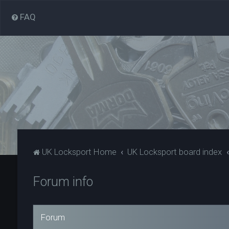
FAQ
UK Locksport Home
UK Locksport board index
Forum info
Forum