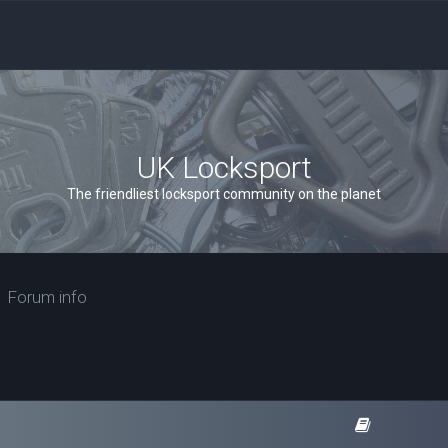
UK Locksport
The friendliest locksport community on the planet
Forum info