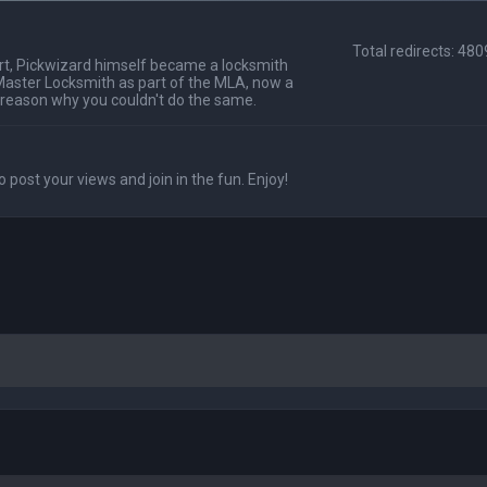
Total redirects: 48
t, Pickwizard himself became a locksmith
Master Locksmith as part of the MLA, now a
 reason why you couldn't do the same.
o post your views and join in the fun. Enjoy!