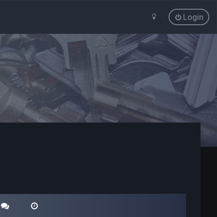
Login