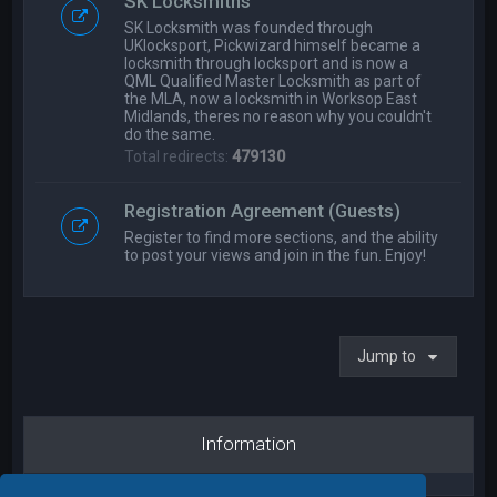
SK Locksmiths
SK Locksmith was founded through
UKlocksport, Pickwizard himself became a
locksmith through locksport and is now a
QML Qualified Master Locksmith as part of
the MLA, now a locksmith in Worksop East
Midlands, theres no reason why you couldn't
do the same.
Total redirects:
479130
Registration Agreement (Guests)
Register to find more sections, and the ability
to post your views and join in the fun. Enjoy!
Jump to
Information