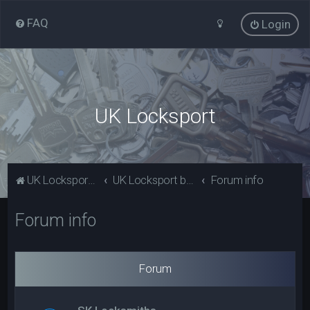
FAQ
Login
UK Locksport
UK Locksport Home
UK Locksport board index
Forum info
Forum info
Forum