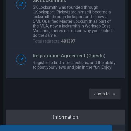
SK Locksmiths
SK Locksmith was founded through
UKlocksport, Pickwizard himself became a
locksmith through locksport and is now a
QML Qualified Master Locksmith as part of
the MLA, now a locksmith in Worksop East
Midlands, theres no reason why you couldn't
do the same.
Total redirects:
481397
Registration Agreement (Guests)
Register to find more sections, and the ability
to post your views and join in the fun. Enjoy!
Jump to
Information