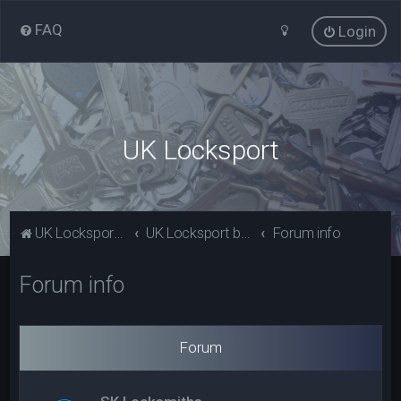
FAQ
Login
UK Locksport
UK Locksport Home
UK Locksport board index
Forum info
Forum info
Forum