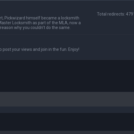
Total redirects: 47
t, Pickwizard himself became a locksmith
Master Locksmith as part of the MLA, now a
 reason why you couldn't do the same.
o post your views and join in the fun. Enjoy!