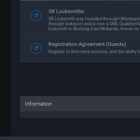
SK Locksmiths
SK Locksmith was founded through UKlockspor
through locksport and is now a QML Qualified 
locksmith in Worksop East Midlands, theres no
Registration Agreement (Guests)
Register to find more sections, and the ability t
Information