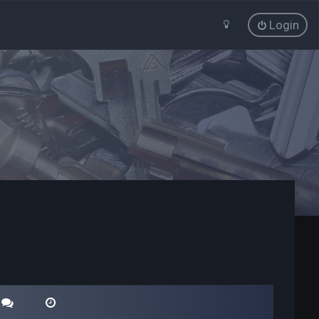
Login