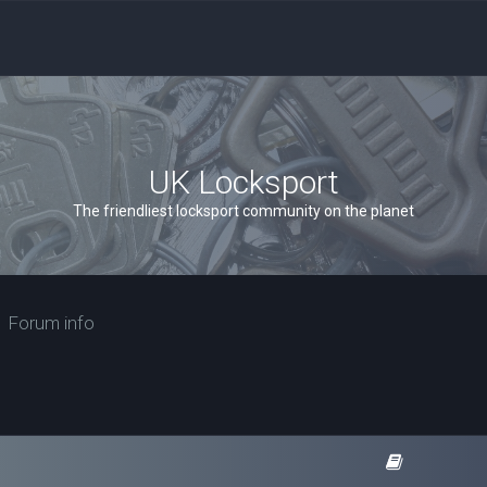
UK Locksport
The friendliest locksport community on the planet
Forum info