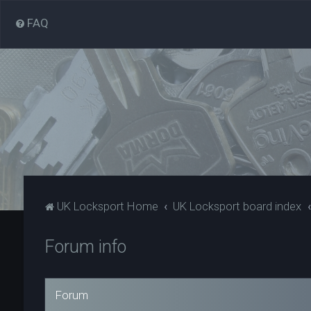
FAQ
UK Locksport Home
UK Locksport board index
Forum info
Forum