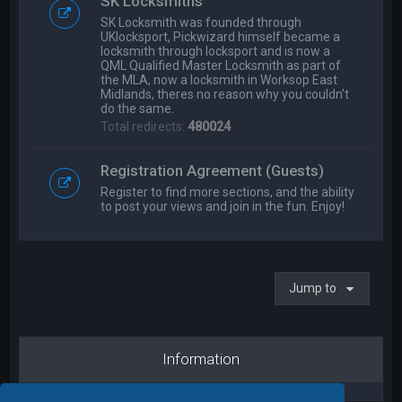
SK Locksmiths
SK Locksmith was founded through
UKlocksport, Pickwizard himself became a
locksmith through locksport and is now a
QML Qualified Master Locksmith as part of
the MLA, now a locksmith in Worksop East
Midlands, theres no reason why you couldn't
do the same.
Total redirects:
480024
Registration Agreement (Guests)
Register to find more sections, and the ability
to post your views and join in the fun. Enjoy!
Jump to
Information