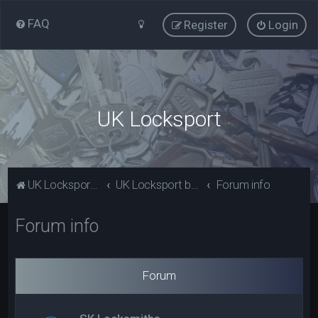
FAQ
Register
Login
UK Locksport
UK Locksport Home
UK Locksport board index
Forum info
Forum info
Forum