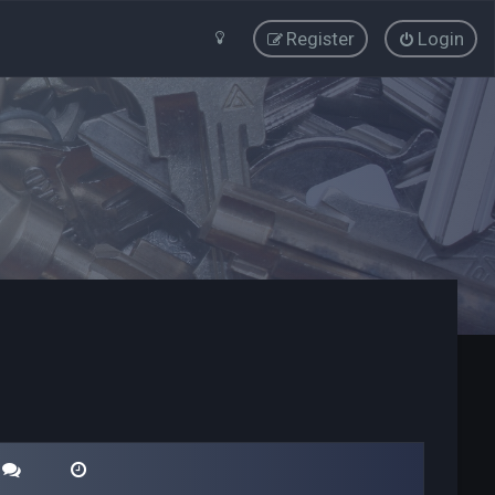
Register
Login