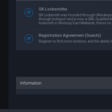
SK Locksmiths
SK Locksmith was founded through UKlockspor
through locksport and is now a QML Qualified 
locksmith in Worksop East Midlands, theres no
Registration Agreement (Guests)
Register to find more sections, and the ability t
Information