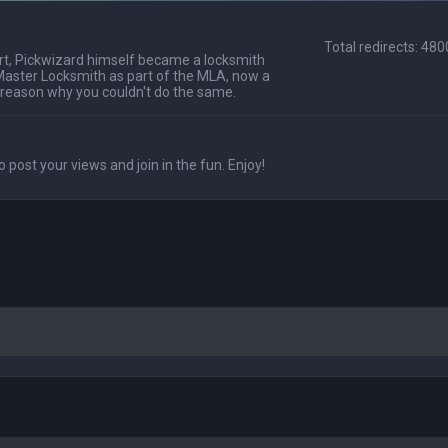
Total redirects: 48
t, Pickwizard himself became a locksmith
Master Locksmith as part of the MLA, now a
 reason why you couldn't do the same.
o post your views and join in the fun. Enjoy!