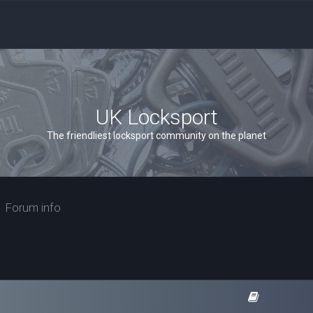
UK Locksport
The friendliest locksport community on the planet
Forum info