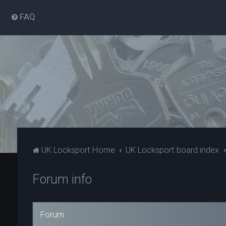
FAQ
UK Locksport Home
UK Locksport board index
Forum info
Forum