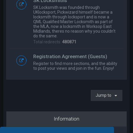
SK Locksmiths
SK Locksmith was founded through
UKlocksport, Pickwizard himself became a
locksmith through locksport and is now a
QML Qualified Master Locksmith as part of
the MLA, now a locksmith in Worksop East
Midlands, theres no reason why you couldn't
do the same.
Total redirects:
480871
Registration Agreement (Guests)
Register to find more sections, and the ability
to post your views and join in the fun. Enjoy!
Jump to
Information