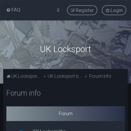
FAQ
Register
Login
UK Locksport
UK Locksport Home
UK Locksport board index
Forum info
Forum info
Forum