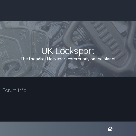
UK Locksport
The friendliest locksport community on the planet
Forum info