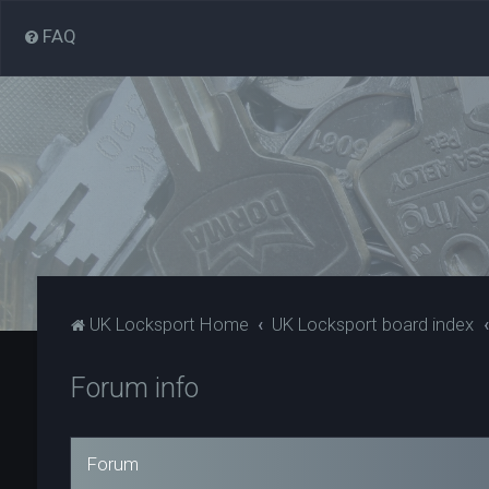
FAQ
UK Locksport Home
UK Locksport board index
Forum info
Forum