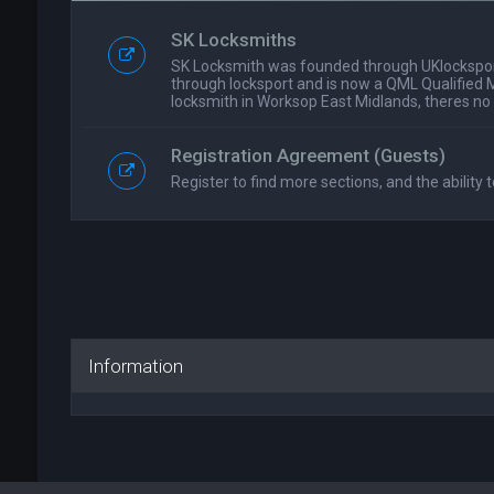
SK Locksmiths
SK Locksmith was founded through UKlockspor
through locksport and is now a QML Qualified 
locksmith in Worksop East Midlands, theres no
Registration Agreement (Guests)
Register to find more sections, and the ability t
Information