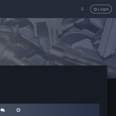
Login