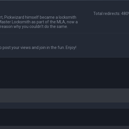
Total redirects: 48
t, Pickwizard himself became a locksmith
Master Locksmith as part of the MLA, now a
 reason why you couldn't do the same.
o post your views and join in the fun. Enjoy!