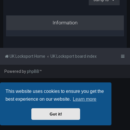
Information
UK Locksport Home
UK Locksport board index
Powered by
phpBB
™
This website uses cookies to ensure you get the
best experience on our website.
Learn more
Got it!