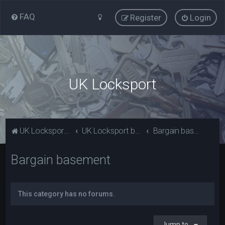
FAQ
Register
Login
UK Locksport
UK Locksport Home
UK Locksport board index
Bargain basement
Bargain basement
This category has no forums.
Jump to