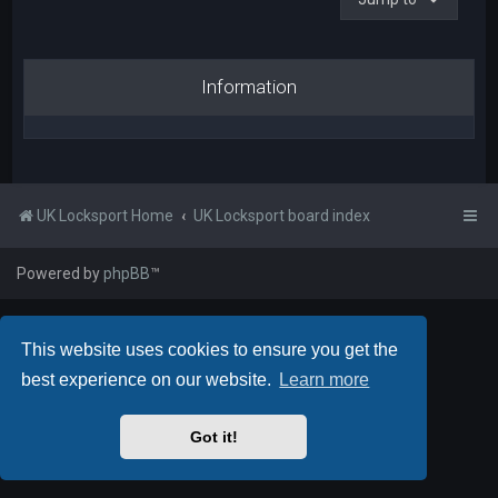
Information
UK Locksport Home
UK Locksport board index
Powered by
phpBB
™
This website uses cookies to ensure you get the
best experience on our website.
Learn more
Got it!