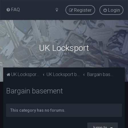
FAQ
Register
Login
UK Locksport
UK Locksport Home
UK Locksport board index
Bargain basement
Bargain basement
This category has no forums.
Jump to