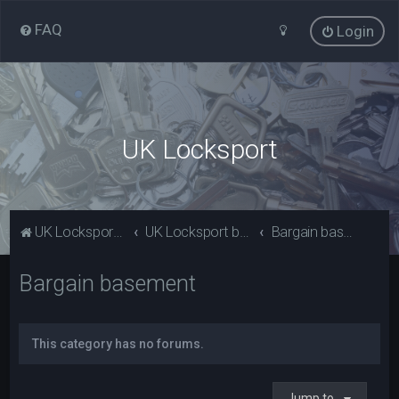
FAQ
Login
UK Locksport
UK Locksport Home
UK Locksport board index
Bargain basement
Bargain basement
This category has no forums.
Jump to