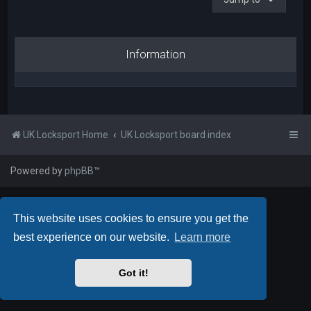
Information
UK Locksport Home
UK Locksport board index
Powered by
phpBB
™
This website uses cookies to ensure you get the
best experience on our website.
Learn more
Got it!