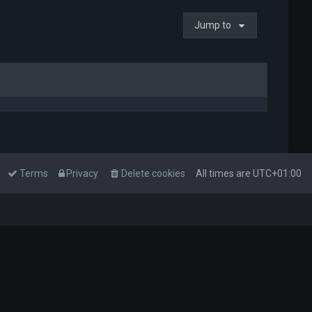
Jump to
Terms
Privacy
Delete cookies
All times are
UTC+01:00