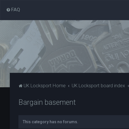
FAQ
UK Locksport Home
UK Locksport board index
Bargain basement
This category has no forums.