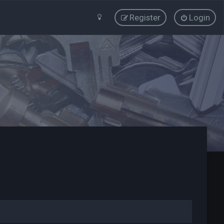
Register
Login