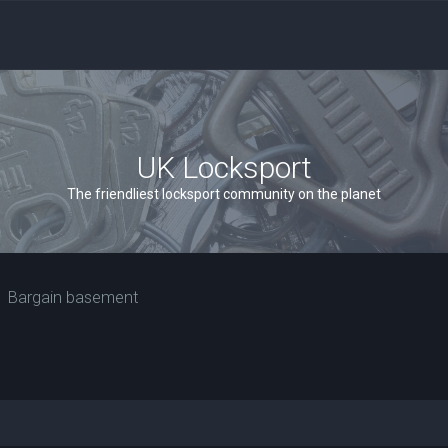
UK Locksport
The friendliest locksport community on the planet
Bargain basement