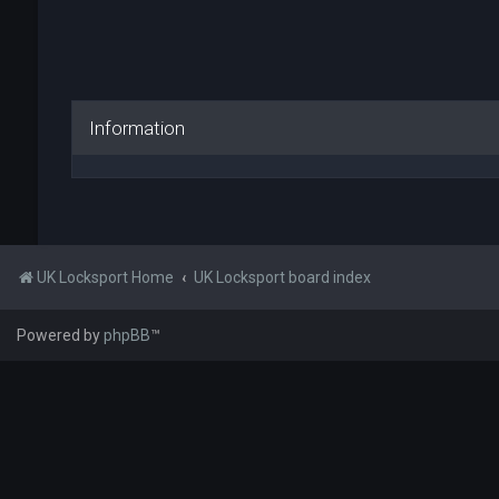
Information
UK Locksport Home
UK Locksport board index
Powered by
phpBB
™