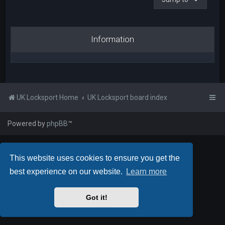
Information
UK Locksport Home
UK Locksport board index
Powered by
phpBB
™
This website uses cookies to ensure you get the
best experience on our website.
Learn more
Got it!