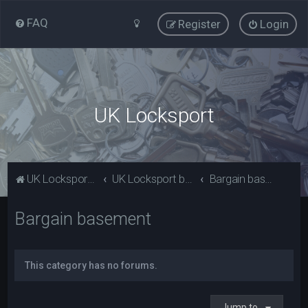
FAQ
Register
Login
UK Locksport
UK Locksport Home
UK Locksport board index
Bargain basement
Bargain basement
This category has no forums.
Jump to