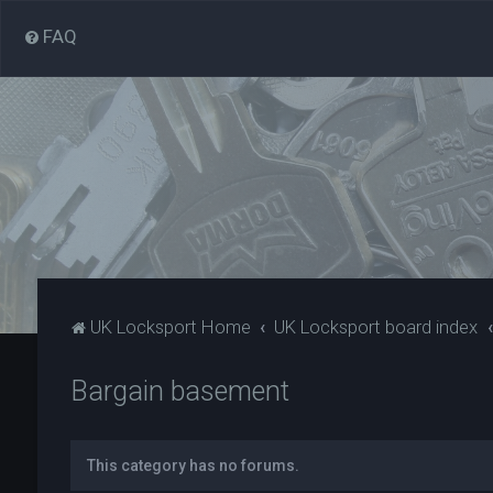
FAQ
UK Locksport Home
UK Locksport board index
Bargain basement
This category has no forums.