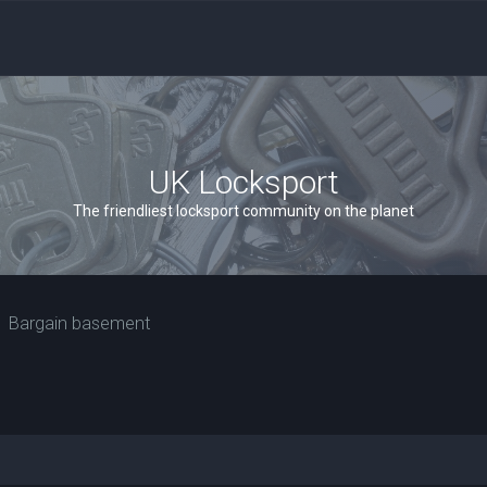
UK Locksport
The friendliest locksport community on the planet
Bargain basement