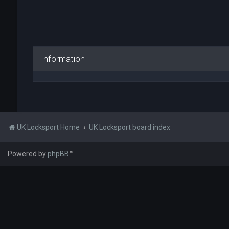
Information
UK Locksport Home
UK Locksport board index
Powered by
phpBB
™