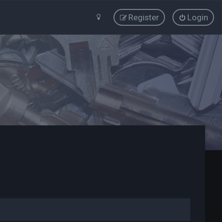
Register
Login