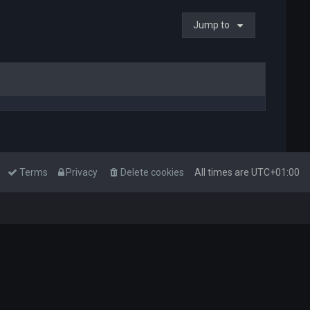
Jump to
Terms
Privacy
Delete cookies
All times are
UTC+01:00