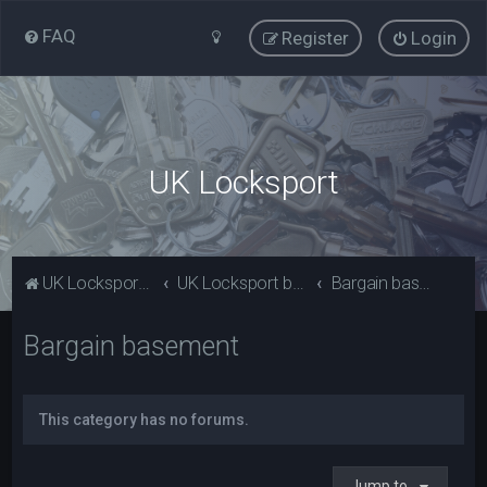
FAQ
Register
Login
UK Locksport
UK Locksport Home
UK Locksport board index
Bargain basement
Bargain basement
This category has no forums.
Jump to