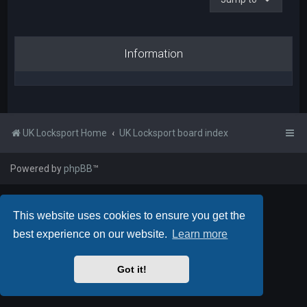
Information
UK Locksport Home
UK Locksport board index
Powered by
phpBB
™
This website uses cookies to ensure you get the
best experience on our website.
Learn more
Got it!