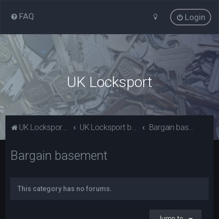
FAQ
Login
UK Locksport
UK Locksport Home
UK Locksport board index
Bargain basement
Bargain basement
This category has no forums.
Jump to