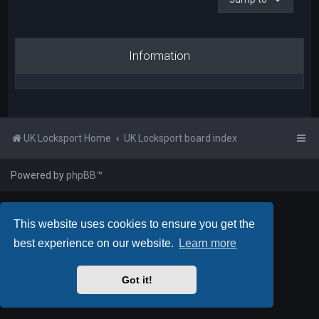
Information
UK Locksport Home
UK Locksport board index
Powered by
phpBB
™
This website uses cookies to ensure you get the
best experience on our website.
Learn more
Got it!