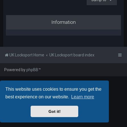
Information
UK Locksport Home
UK Locksport board index
Powered by
phpBB
™
This website uses cookies to ensure you get the
best experience on our website.
Learn more
Got it!