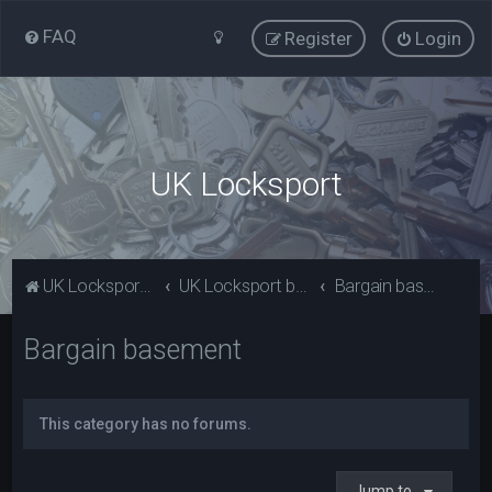
FAQ
Register
Login
UK Locksport
UK Locksport Home
UK Locksport board index
Bargain basement
Bargain basement
This category has no forums.
Jump to