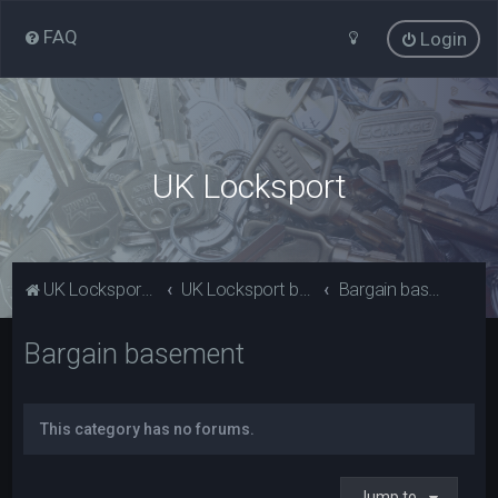
FAQ
Login
UK Locksport
UK Locksport Home
UK Locksport board index
Bargain basement
Bargain basement
This category has no forums.
Jump to