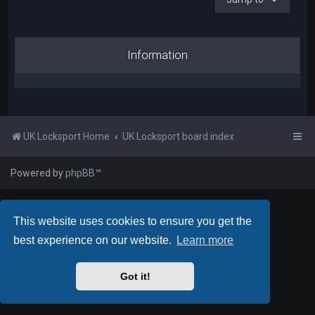
Information
UK Locksport Home
UK Locksport board index
Powered by
phpBB
™
This website uses cookies to ensure you get the
best experience on our website.
Learn more
Got it!