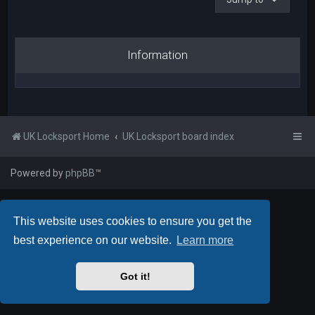
Information
UK Locksport Home
UK Locksport board index
Powered by
phpBB
™
This website uses cookies to ensure you get the
best experience on our website.
Learn more
Got it!