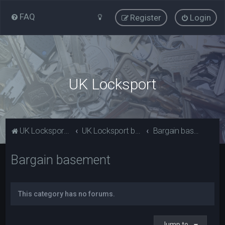
FAQ
Register
Login
UK Locksport
UK Locksport Home
UK Locksport board index
Bargain basement
Bargain basement
This category has no forums.
Jump to