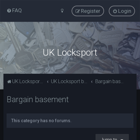
FAQ
Register
Login
UK Locksport
UK Locksport Home
UK Locksport board index
Bargain basement
Bargain basement
This category has no forums.
Jump to