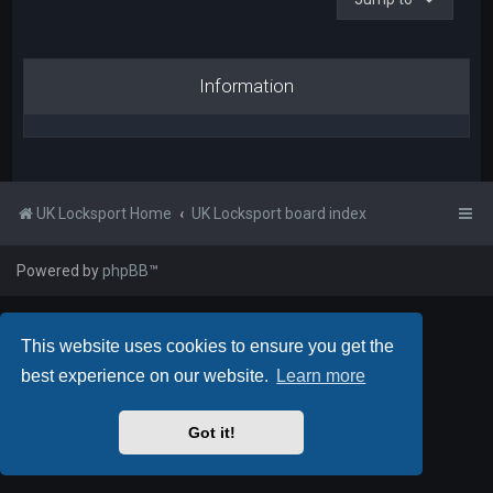
Information
UK Locksport Home
UK Locksport board index
Powered by
phpBB
™
This website uses cookies to ensure you get the
best experience on our website.
Learn more
Got it!