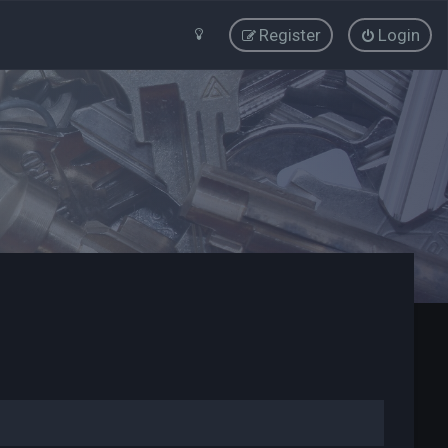
Register
Login