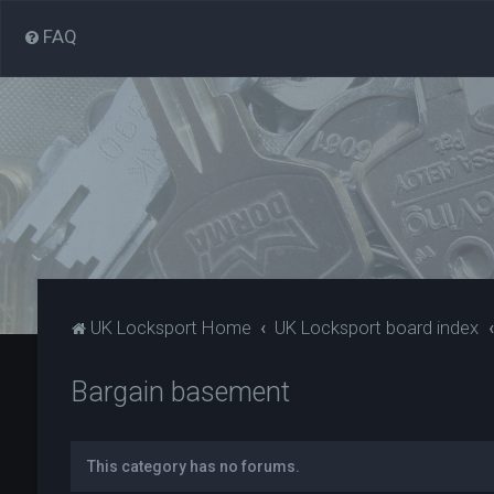
FAQ
UK Locksport Home
UK Locksport board index
Bargain basement
This category has no forums.