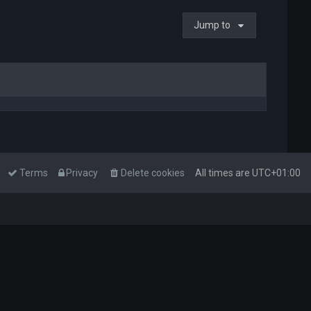
Jump to
Terms
Privacy
Delete cookies
All times are
UTC+01:00