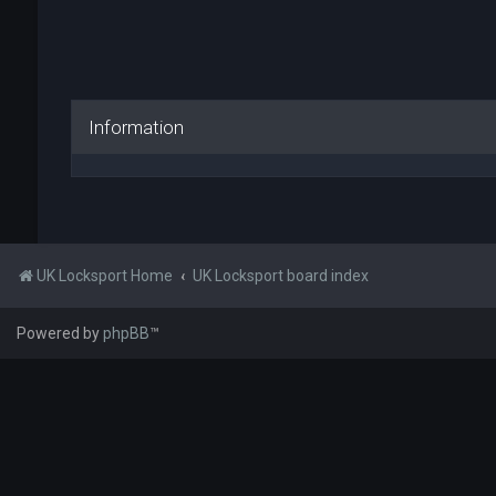
Information
UK Locksport Home
UK Locksport board index
Powered by
phpBB
™