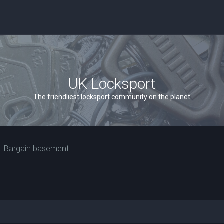
UK Locksport
The friendliest locksport community on the planet
Bargain basement