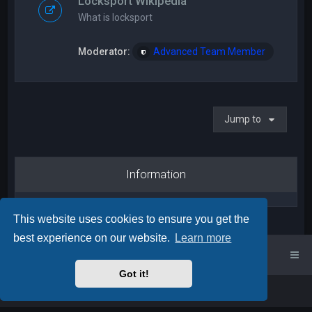
Locksport Wikipedia
What is locksport
Moderator:
Advanced Team Member
Jump to
Information
This website uses cookies to ensure you get the
best experience on our website.
Learn more
UK Locksport Home
UK Locksport board index
Got it!
Powered by
phpBB
™