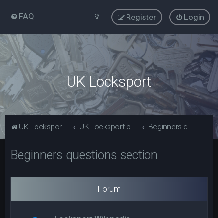
FAQ
Register
Login
UK Locksport
UK Locksport Home
UK Locksport board index
Beginners questions section
Beginners questions section
Forum