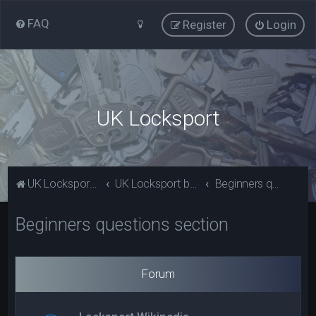
FAQ
Register
Login
UK Locksport
UK Locksport Home
UK Locksport board index
Beginners questions section
Beginners questions section
Forum