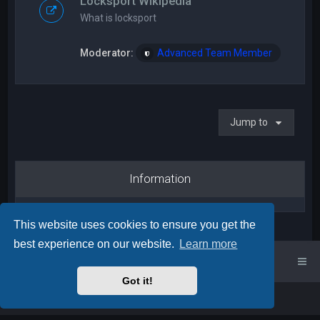
Locksport Wikipedia
What is locksport
Moderator:
Advanced Team Member
Jump to
Information
This website uses cookies to ensure you get the
best experience on our website.
Learn more
UK Locksport Home
UK Locksport board index
Got it!
Powered by
phpBB
™