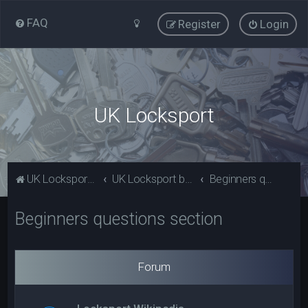
FAQ
Register
Login
UK Locksport
UK Locksport Home
UK Locksport board index
Beginners questions section
Beginners questions section
Forum