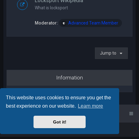
Locksport Wikipedia
What is locksport
Moderator:
Advanced Team Member
Jump to
Information
This website uses cookies to ensure you get the
best experience on our website.
Learn more
UK Locksport Home
UK Locksport board index
Got it!
Powered by
phpBB
™