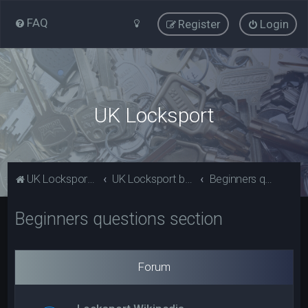
FAQ
Register
Login
UK Locksport
UK Locksport Home
UK Locksport board index
Beginners questions section
Beginners questions section
Forum