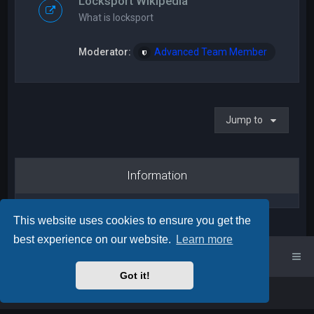
Locksport Wikipedia
What is locksport
Moderator:
Advanced Team Member
Jump to
Information
This website uses cookies to ensure you get the
best experience on our website.
Learn more
UK Locksport Home
UK Locksport board index
Got it!
Powered by
phpBB
™