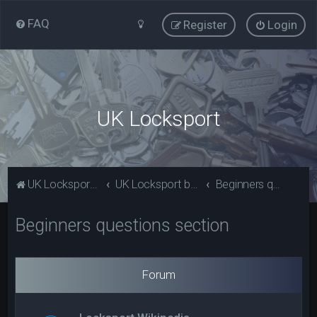
FAQ
Register
Login
UK Locksport
UK Locksport Home
UK Locksport board index
Beginners questions section
Beginners questions section
Forum