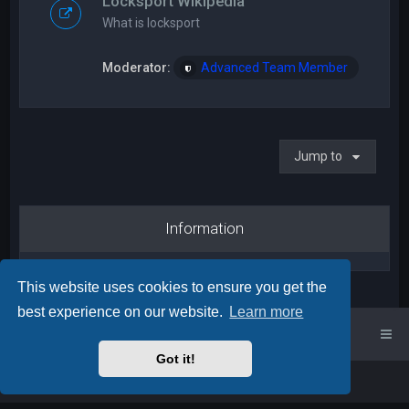
Locksport Wikipedia
What is locksport
Moderator:
Advanced Team Member
Jump to
Information
This website uses cookies to ensure you get the
best experience on our website.
Learn more
UK Locksport Home
UK Locksport board index
Got it!
Powered by
phpBB
™