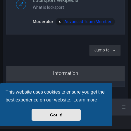
Locksport Wikipedia
What is locksport
Moderator:
Advanced Team Member
Jump to
Information
This website uses cookies to ensure you get the
best experience on our website.
Learn more
UK Locksport Home
UK Locksport board index
Got it!
Powered by
phpBB
™