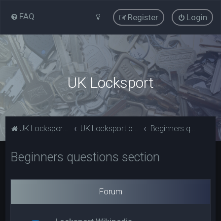
FAQ
Register
Login
UK Locksport
UK Locksport Home
UK Locksport board index
Beginners questions section
Beginners questions section
Forum