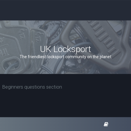
UK Locksport
The friendliest locksport community on the planet
Beginners questions section