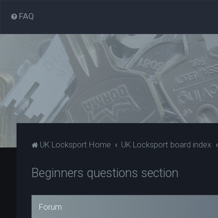
FAQ
UK Locksport Home
UK Locksport board index
Beginners questions section
Forum