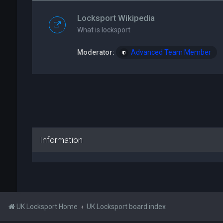
Locksport Wikipedia
What is locksport
Moderator:
Advanced Team Member
Information
UK Locksport Home
UK Locksport board index