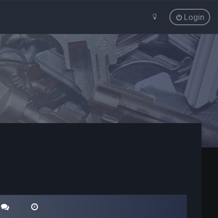
Login