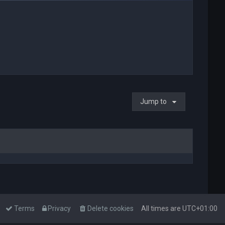
Jump to
Terms
Privacy
Delete cookies
All times are
UTC+01:00